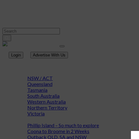
Login
Advertise With Us
Home
Destinations
NSW / ACT
Queensland
Tasmania
South Australia
Western Australia
Northern Territory
Victoria
Adventure & Discovery
Phillip Island – So much to explore
Coona to Broome in 2 Weeks
Outback QLD, SA and NSW