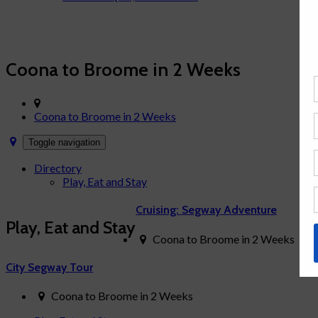
News & Articles
Contact Us
Family Fun around the World
Coona to Broome in 2 Weeks
Coona to Broome in 2 Weeks
Toggle navigation
Directory
Play, Eat and Stay
Cruising: Segway Adventure
Play, Eat and Stay
Coona to Broome in 2 Weeks
City Segway Tour
Coona to Broome in 2 Weeks