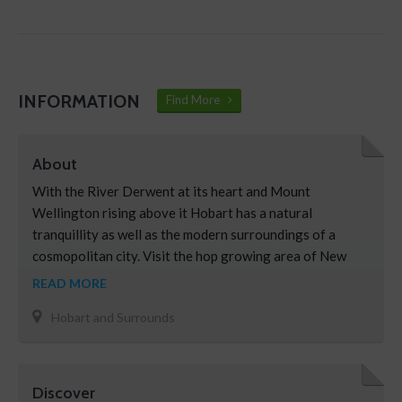
INFORMATION
Find More
About
With the River Derwent at its heart and Mount
Wellington rising above it Hobart has a natural
tranquillity as well as the modern surroundings of a
cosmopolitan city. Visit the hop growing area of New
Norfolk, the pretty town of Hamilton, or for a taste of
READ MORE
the high country, Bothwell. Explore sandstone buildings
Hobart and Surrounds
in Oatlands and continue to the historic …
Discover