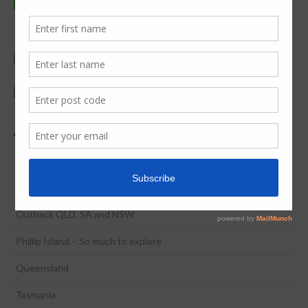
Adventure & Discovery
Coona to Broome in 2 Weeks
NSW / ACT
Outback QLD, SA and NSW
Phillip Island – So much to explore
Queensland
Tasmania