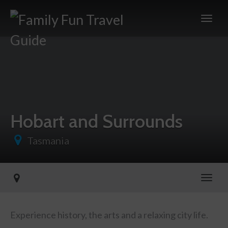
Hobart and Surrounds
Tasmania
Toggl
Experience history, the arts and a relaxing city life.