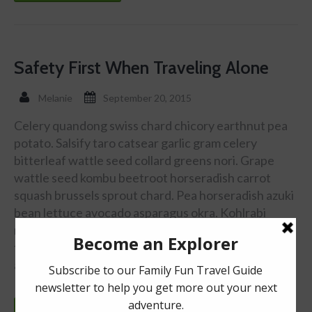
Safety First When Traveling Alone
Melanie
September 20, 2015
Celery quandong swiss chard chicory earthnut pea
potato. Salsify taro catsear garlic gram celery
bitterleaf wattle seed collard greens nori. Grape
wattle seed kombu beetroot horseradish carrot
squash brussels sprout chard. Pea horseradish azuki
bean lettuce avocado asparagus okra. Kohlrabi
radish okra azuki bean corn fava bean mustard
tigernut jÃ­cama green bean celtuce collard greens
avocado quandong fennel gumbo black-eyed …
Continue reading