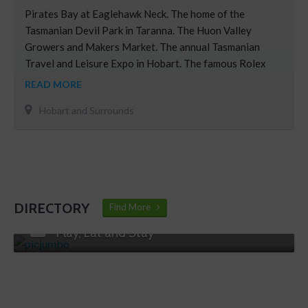
Pirates Bay at Eaglehawk Neck. The home of the
Tasmanian Devil Park in Taranna. The Huon Valley
Growers and Makers Market. The annual Tasmanian
Travel and Leisure Expo in Hobart. The famous Rolex
Sydney Hobart Yacht Race. Hobart’s Taste Festival.
READ MORE
Derwent Bridge area, the scenic gateway to the
Hobart and Surrounds
Western Wilderness.
DIRECTORY
Find More
Play, Eat and Stay