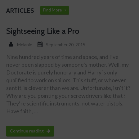
ARTICLES
Find More
Sightseeing Like a Pro
Melanie
September 20, 2015
Nine hundred years of time and space, and I’ve
never been slapped by someone’s mother. Well, my
Doctorate is purely honorary and Harry is only
qualified to work on sailors. This stuff, or whoever
sent it, is cleverer than we are. Unfortunate, isn’t it?
Why are you pointing your screwdrivers like that?
They’re scientific instruments, not water pistols.
Have faith, …
Continue reading