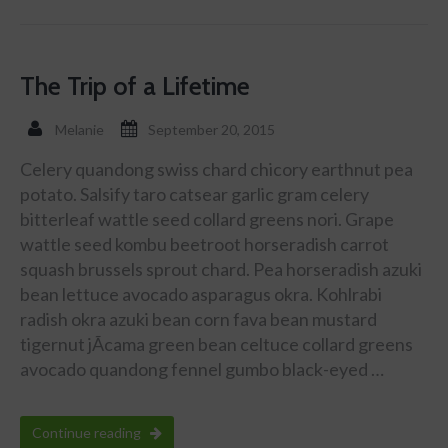
The Trip of a Lifetime
Melanie
September 20, 2015
Celery quandong swiss chard chicory earthnut pea
potato. Salsify taro catsear garlic gram celery
bitterleaf wattle seed collard greens nori. Grape
wattle seed kombu beetroot horseradish carrot
squash brussels sprout chard. Pea horseradish azuki
bean lettuce avocado asparagus okra. Kohlrabi
radish okra azuki bean corn fava bean mustard
tigernut jÃ­cama green bean celtuce collard greens
avocado quandong fennel gumbo black-eyed …
Continue reading