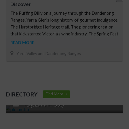
Discover
The Puffing Billy on a journey through the Dandenong
Ranges. Yarra Glen’s long history of gourmet indulgence.
The Hurstbridge Heritage trail. The pioneering region
that kick started Victoria’s wine industry. The Spring Fest
– The Dandenong’s Garden Festival Some of the best
READ MORE
cross-country skiing in the country. The stunning
Yarra Valley and Dandenong Ranges
vineyards of the Yarra Valley.
DIRECTORY
Find More
Play, Eat and Stay