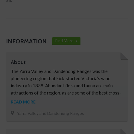
INFORMATION
Find More
About
The Yarra Valley and Dandenong Ranges was the
pioneering region that kick-started Victoria’s wine
industry in 1838. Abundant flora and fauna are main
attractions of the region, as are some of the best cross-
country skiing in the country, tobogganing, snow play,
READ MORE
and scenic alpine landscapes at Melbourne’s closest
Yarra Valley and Dandenong Ranges
snow fields. Take a trip in a hot air balloon over the …