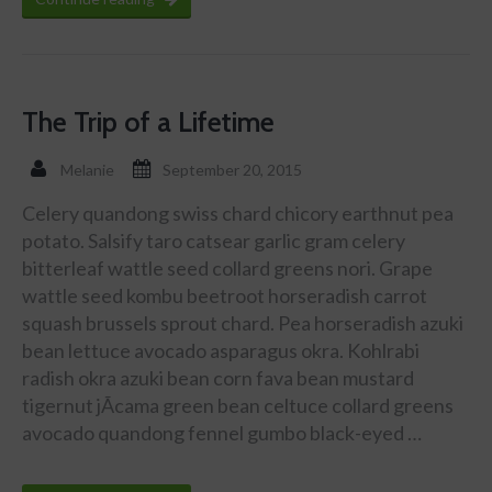
The Trip of a Lifetime
Melanie
September 20, 2015
Celery quandong swiss chard chicory earthnut pea
potato. Salsify taro catsear garlic gram celery
bitterleaf wattle seed collard greens nori. Grape
wattle seed kombu beetroot horseradish carrot
squash brussels sprout chard. Pea horseradish azuki
bean lettuce avocado asparagus okra. Kohlrabi
radish okra azuki bean corn fava bean mustard
tigernut jÃ­cama green bean celtuce collard greens
avocado quandong fennel gumbo black-eyed …