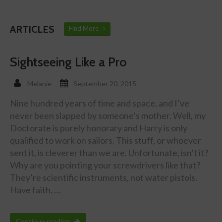
ARTICLES
Find More
Sightseeing Like a Pro
Melanie
September 20, 2015
Nine hundred years of time and space, and I’ve
never been slapped by someone’s mother. Well, my
Doctorate is purely honorary and Harry is only
qualified to work on sailors. This stuff, or whoever
sent it, is cleverer than we are. Unfortunate, isn’t it?
Why are you pointing your screwdrivers like that?
They’re scientific instruments, not water pistols.
Have faith, …
Continue reading