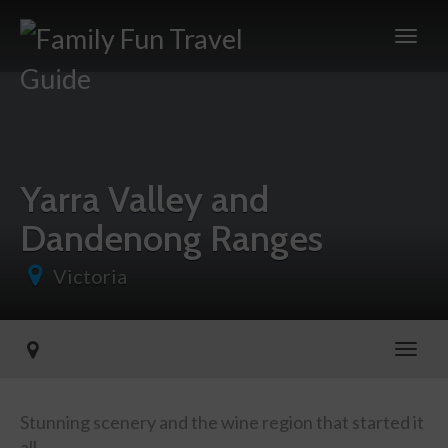
Yarra Valley and
Dandenong Ranges
Victoria
Toggl
Stunning scenery and the wine region that started it
all.