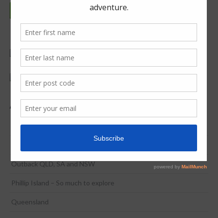
Continue reading
Adventure & Discovery
Coona to Broome in 2 Weeks
NSW / ACT
Outback QLD, SA and NSW
Phillip Island – So much to explore
Queensland