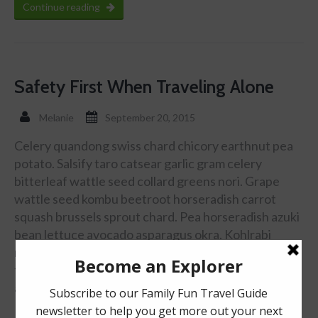
Continue reading
Safety First When Traveling Alone
Melanie
September 20, 2015
Celery quandong swiss chard chicory earthnut pea
potato. Salsify taro catsear garlic gram celery
bitterleaf wattle seed collard greens nori. Grape
wattle seed kombu beetroot horseradish carrot
squash brussels sprout chard. Pea horseradish azuki
bean lettuce avocado asparagus okra. Kohlrabi
radish okra azuki bean corn fava bean mustard
tigernut jÃ­cama green bean celtuce collard greens
avocado quandong fennel gumbo black-eyed …