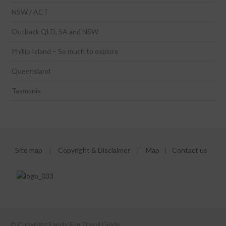
NSW / ACT
Outback QLD, SA and NSW
Phillip Island – So much to explore
Queensland
Tasmania
Site map
|
Copyright & Disclaimer
|
Map
|
Contact us
© Copyright Family Fun Travel Guide