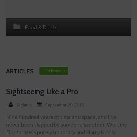
Food & Drinks
ARTICLES
Find More
Sightseeing Like a Pro
Melanie
September 20, 2015
Nine hundred years of time and space, and I’ve
never been slapped by someone’s mother. Well, my
Doctorate is purely honorary and Harry is only