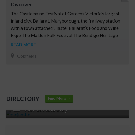
Discover
The Castlemaine Festival of Gardens Victoria’s largest
inland city, Ballarat. Maryborough, the “railway station
with a town attached”. Taste: Ballarat’s Food and Wine
Expo The Maldon Folk Festival The Bendigo Heritage
Uncorked event The Heathcote Wine and Food Festival
READ MORE
Goldfields
DIRECTORY
Find More
Play, Eat and Stay