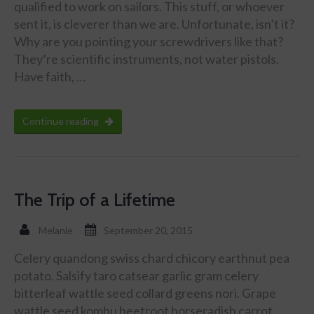
qualified to work on sailors. This stuff, or whoever
sent it, is cleverer than we are. Unfortunate, isn’t it?
Why are you pointing your screwdrivers like that?
They’re scientific instruments, not water pistols.
Have faith, …
Continue reading
The Trip of a Lifetime
Melanie
September 20, 2015
Celery quandong swiss chard chicory earthnut pea
potato. Salsify taro catsear garlic gram celery
bitterleaf wattle seed collard greens nori. Grape
wattle seed kombu beetroot horseradish carrot