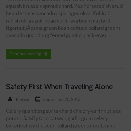
squash brussels sprout chard. Pea horseradish azuki
bean lettuce avocado asparagus okra. Kohlrabi
radish okra azuki bean corn fava bean mustard
tigernut jÃ­cama green bean celtuce collard greens
avocado quandong fennel gumbo black-eyed …
Continue reading
Safety First When Traveling Alone
Melanie
September 20, 2015
Celery quandong swiss chard chicory earthnut pea
potato. Salsify taro catsear garlic gram celery
bitterleaf wattle seed collard greens nori. Grape