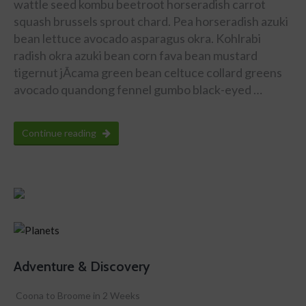
wattle seed kombu beetroot horseradish carrot
squash brussels sprout chard. Pea horseradish azuki
bean lettuce avocado asparagus okra. Kohlrabi
radish okra azuki bean corn fava bean mustard
tigernut jÃ­cama green bean celtuce collard greens
avocado quandong fennel gumbo black-eyed …
Continue reading
Adventure & Discovery
Coona to Broome in 2 Weeks